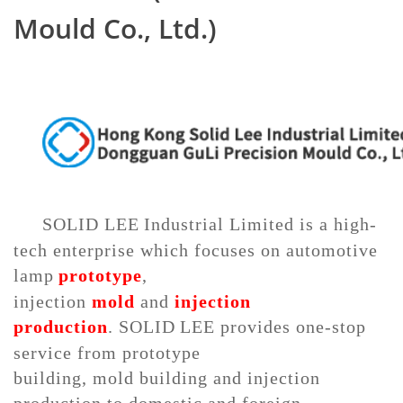
Mould Co., Ltd.)
SOLID LEE
Industrial Limited
is a high
-
tech enterprise
which focuses on
automotive
lamp
prototype
,
injection
mold
and
injection
production
.
SOLID
LEE
provides one-stop
service
from prototype
building,
mold
building and
injection