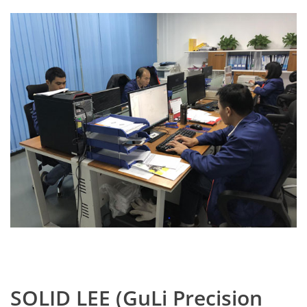
SOLID LEE (GuLi Precision