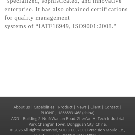
"specialized, sophisticated, and innovative"
enterprise. It has also obtained certifications
for quality management
systems
of
“
IATF
16949, ISO9001:2008."
About us
|
Capabilities
|
Product
|
News
|
Client
|
Contact
|
PHONE：18665891468 (china)
ADD：Building 2, No.6 Wan'an Road, Zhen'an Hi-Tech Industrial
Park,Chang'an Town, Dongguan City, China.
© 2026 All Rights Reserved, SOLID LEE (GuLi Precision Mould Co.,