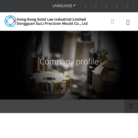
LANGUAGE
Company profile