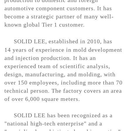
production to domestic and foreign
automotive component customers. It has
become a strategic partner of many well-
known global
Tier
1 customer
.
SOLID LEE,
e
stablished in 2010, has
1
4
years of experience in mold
development
and injection production
. It has an
experienced team of scientific analysis,
design,
manufacturing
, and
molding
, with
over 1
5
0 employees, including more than
7
0
technical person. The factory covers an area
of over 6,000 square meters.
SOLID LEE
has been recognized as a
"national high-tech enterprise" and a