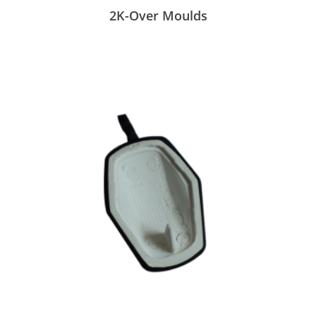
2K-Over Moulds