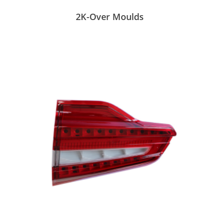
2K-Over Moulds