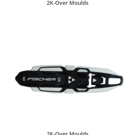
2K-Over Moulds
2K-Over Moulds