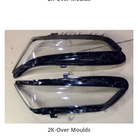
2K-Over Moulds