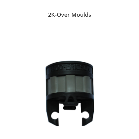
2K-Over Moulds