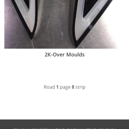
2K-Over Moulds
Road
1
page
8
strip