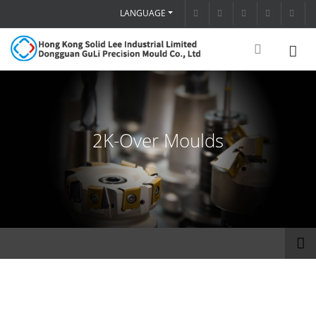
LANGUAGE
2K-Over Moulds