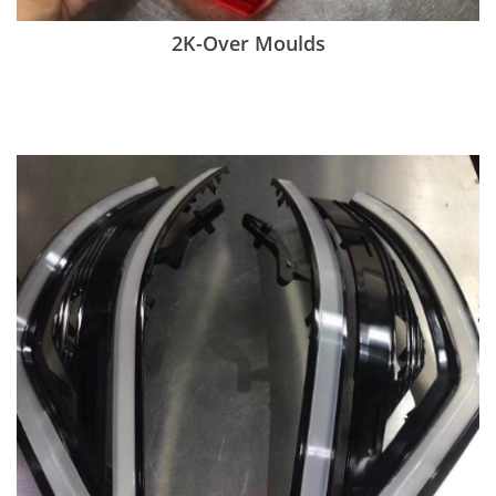
2K-Over Moulds