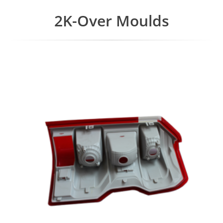
2K-Over Moulds