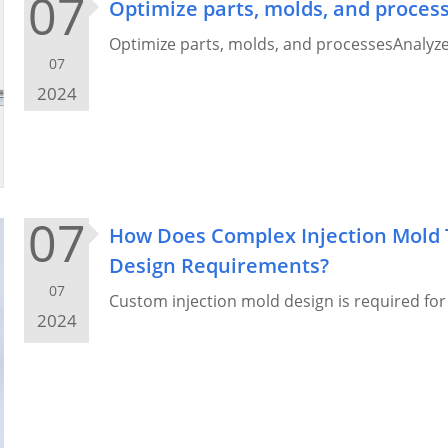
07
Optimize parts, molds, and proces
Optimize parts, molds, and processesAnalyze 
07
2024
07
How Does Complex Injection Mold 
Design Requirements?
07
Custom injection mold design is required fo
2024