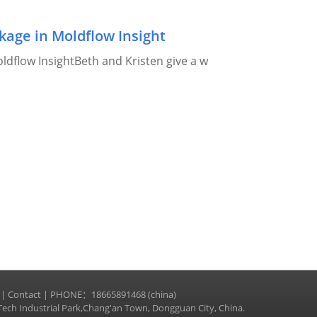
age in Moldflow Insight
dflow InsightBeth and Kristen give a w
|
Contact
| PHONE：18665891468 (china)
ech Industrial Park,Chang'an Town, Dongguan City, China.