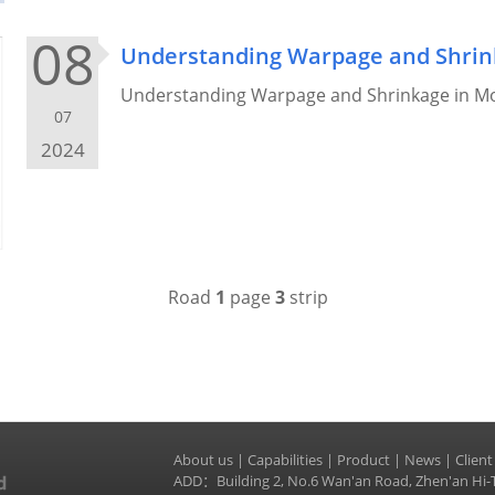
08
Understanding Warpage and Shrink
Understanding Warpage and Shrinkage in Mol
07
2024
Road
1
page
3
strip
About us
|
Capabilities
|
Product
|
News
|
Client
ADD：Building 2, No.6 Wan'an Road, Zhen'an Hi-T