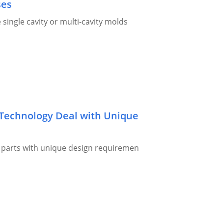
ses
single cavity or multi-cavity molds
Technology Deal with Unique
r parts with unique design requiremen