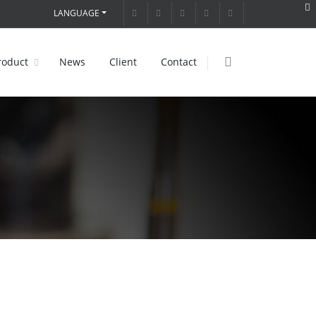
LANGUAGE
roduct
News
Client
Contact