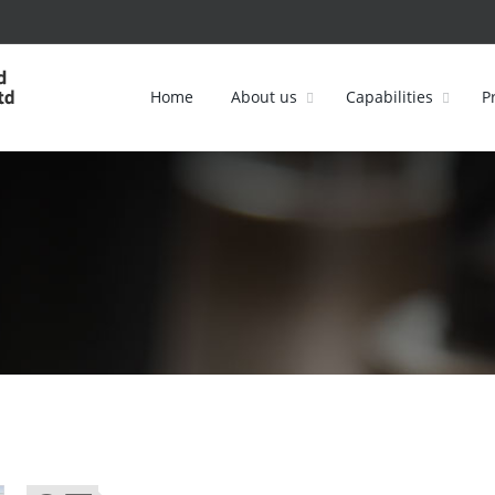
Home
About us
Capabilities
P